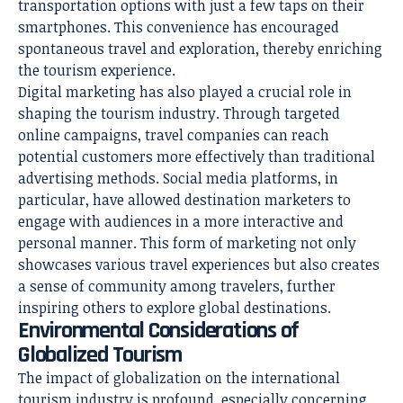
transportation options with just a few taps on their
smartphones. This convenience has encouraged
spontaneous travel and exploration, thereby enriching
the tourism experience.
Digital marketing has also played a crucial role in
shaping the tourism industry. Through targeted
online campaigns, travel companies can reach
potential customers more effectively than traditional
advertising methods. Social media platforms, in
particular, have allowed destination marketers to
engage with audiences in a more interactive and
personal manner. This form of marketing not only
showcases various travel experiences but also creates
a sense of community among travelers, further
inspiring others to explore global destinations.
Environmental Considerations of
Globalized Tourism
The impact of globalization on the international
tourism industry is profound, especially concerning