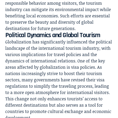
responsible behavior among visitors, the tourism
industry can mitigate its environmental impact while
benefiting local economies. Such efforts are essential
to preserve the beauty and diversity of global
destinations for future generations.
Political Dynamics and Global Tourism
Globalization has significantly influenced the political
landscape of the international tourism industry, with
various implications for travel policies and the
dynamics of international relations. One of the key
areas affected by globalization is visa policies. As
nations increasingly strive to boost their tourism
sectors, many governments have revised their visa
regulations to simplify the traveling process, leading
to a more open atmosphere for international visitors.
This change not only enhances tourists’ access to
different destinations but also serves as a tool for
countries to promote cultural exchange and economic
development.