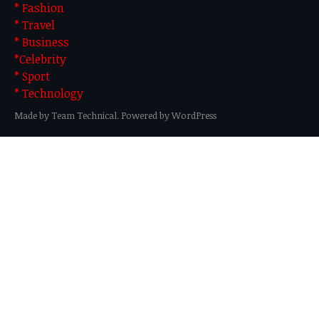
* Fashion
* Travel
* Business
*Celebrity
* Sport
* Technology
Made by Team Technical. Powered by WordPress