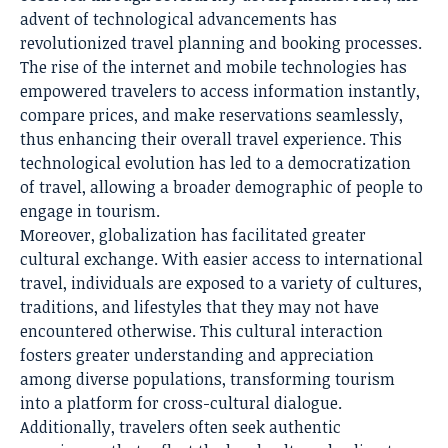
advent of technological advancements has
revolutionized travel planning
and booking processes.
The rise of the internet and mobile technologies has
empowered travelers to access information instantly,
compare prices, and make reservations seamlessly,
thus enhancing their overall travel experience. This
technological evolution has led to a democratization
of travel, allowing a broader demographic of people to
engage in tourism.
Moreover, globalization has facilitated greater
cultural exchange. With easier access to international
travel, individuals are exposed to a variety of cultures,
traditions, and lifestyles that they may not have
encountered otherwise. This cultural interaction
fosters greater understanding and appreciation
among diverse populations, transforming tourism
into a platform for cross-cultural dialogue.
Additionally, travelers often seek authentic