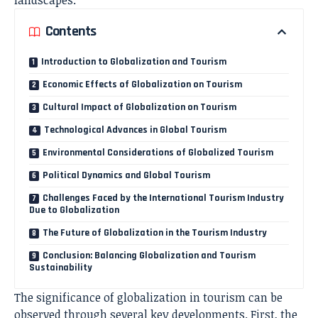
Contents
Introduction to Globalization and Tourism
Economic Effects of Globalization on Tourism
Cultural Impact of Globalization on Tourism
Technological Advances in Global Tourism
Environmental Considerations of Globalized Tourism
Political Dynamics and Global Tourism
Challenges Faced by the International Tourism Industry
Due to Globalization
The Future of Globalization in the Tourism Industry
Conclusion: Balancing Globalization and Tourism
Sustainability
The significance of globalization in tourism can be
observed through several key developments. First, the