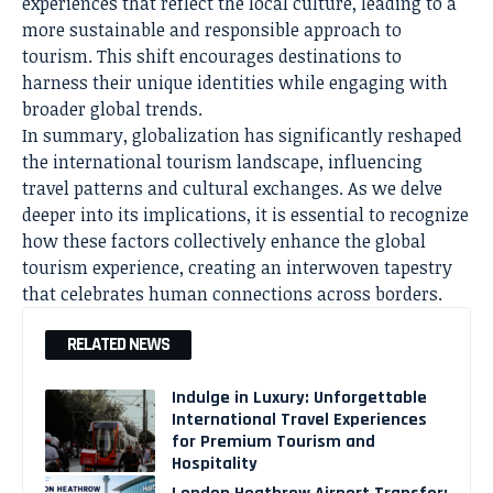
experiences that reflect the local culture, leading to a
more sustainable and responsible approach to
tourism. This shift encourages destinations to
harness their unique identities while engaging with
broader global trends.
In summary, globalization has significantly reshaped
the international tourism landscape, influencing
travel patterns and cultural exchanges. As we delve
deeper into its implications, it is essential to recognize
how these factors collectively enhance the global
tourism experience, creating an interwoven tapestry
that celebrates human connections across borders.
RELATED NEWS
Indulge in Luxury: Unforgettable
International Travel Experiences
for Premium Tourism and
Hospitality