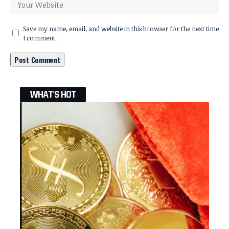
Save my name, email, and website in this browser for the next time
I comment.
WHAT'S HOT