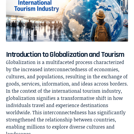
Introduction to Globalization and Tourism
Globalization is a multifaceted process characterized
by the increased interconnectedness of economies,
cultures, and populations, resulting in the exchange of
goods, services, information, and ideas across borders.
In the context of the international tourism industry,
globalization signifies a transformative shift in how
individuals travel and experience destinations
worldwide. This interconnectedness has significantly
strengthened the relationship between countries,
enabling millions to explore diverse cultures and
landscapes.