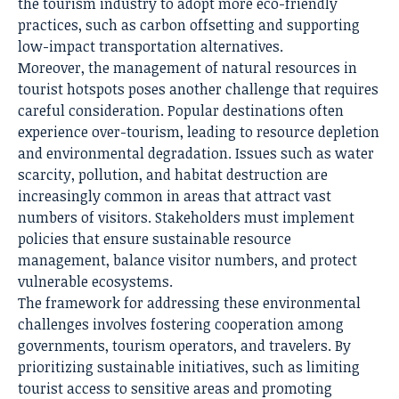
the tourism industry to adopt more eco-friendly
practices, such as carbon offsetting and supporting
low-impact transportation alternatives.
Moreover, the management of natural resources in
tourist hotspots poses another challenge that requires
careful consideration. Popular destinations often
experience over-tourism, leading to resource depletion
and environmental degradation. Issues such as water
scarcity, pollution, and habitat destruction are
increasingly common in areas that attract vast
numbers of visitors. Stakeholders must implement
policies that ensure sustainable resource
management, balance visitor numbers, and protect
vulnerable ecosystems.
The framework for addressing these environmental
challenges involves fostering cooperation among
governments, tourism operators, and travelers. By
prioritizing sustainable initiatives, such as limiting
tourist access to sensitive areas and promoting