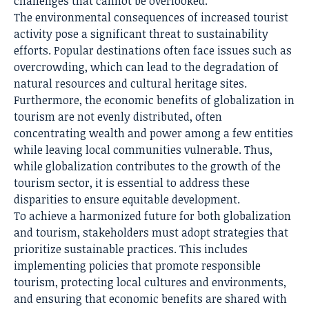
challenges that cannot be overlooked.
The environmental consequences of increased tourist
activity pose a significant threat to sustainability
efforts. Popular destinations often face issues such as
overcrowding, which can lead to the degradation of
natural resources and cultural heritage sites.
Furthermore, the economic benefits of globalization in
tourism are not evenly distributed, often
concentrating wealth and power among a few entities
while leaving local communities vulnerable. Thus,
while globalization contributes to the growth of the
tourism sector, it is essential to address these
disparities to ensure equitable development.
To achieve a harmonized future for both globalization
and tourism, stakeholders must adopt strategies that
prioritize sustainable practices. This includes
implementing policies that promote responsible
tourism, protecting local cultures and environments,
and ensuring that economic benefits are shared with