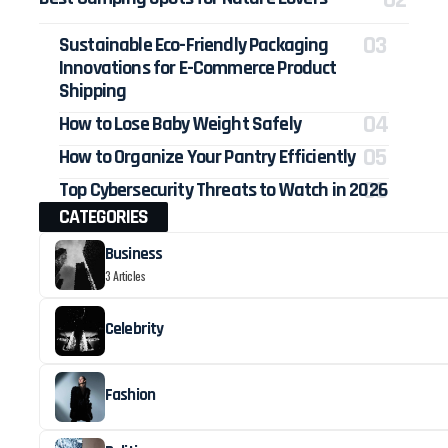
Sustainable Eco-Friendly Packaging
Innovations for E-Commerce Product
Shipping
How to Lose Baby Weight Safely
How to Organize Your Pantry Efficiently
Top Cybersecurity Threats to Watch in 2026
CATEGORIES
Business
3 Articles
Celebrity
Fashion