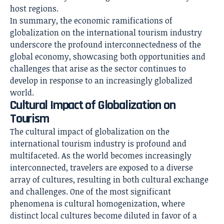
host regions.
In summary, the economic ramifications of
globalization on the international tourism industry
underscore the profound interconnectedness of the
global economy, showcasing both opportunities and
challenges that arise as the sector continues to
develop in response to an increasingly globalized
world.
Cultural Impact of Globalization on
Tourism
The cultural impact of globalization on the
international tourism industry
is profound and
multifaceted. As the world becomes increasingly
interconnected, travelers are exposed to a diverse
array of cultures, resulting in both cultural exchange
and challenges. One of the most significant
phenomena is cultural homogenization, where
distinct local cultures become diluted in favor of a