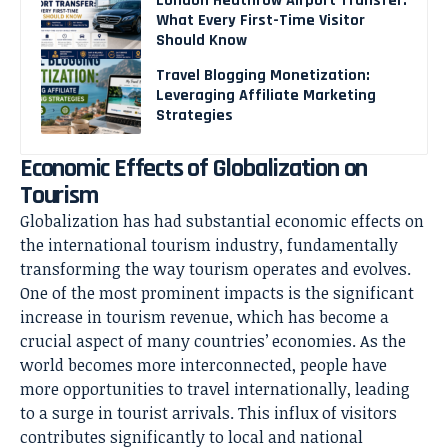
London Heathrow Airport Transfer:
What Every First-Time Visitor
Should Know
Travel Blogging Monetization:
Leveraging Affiliate Marketing
Strategies
Economic Effects of Globalization on
Tourism
Globalization has had substantial economic effects on
the international tourism industry, fundamentally
transforming the way tourism operates and evolves.
One of the most prominent impacts is the significant
increase in tourism revenue, which has become a
crucial aspect of many countries’ economies. As the
world becomes more interconnected, people have
more opportunities to travel internationally, leading
to a surge in tourist arrivals. This influx of visitors
contributes significantly to local and national