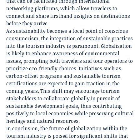
that can be facilitated through international
networking platforms, which allow travelers to
connect and share firsthand insights on destinations
before they arrive.
As sustainability becomes a focal point of conscious
consumerism, the integration of sustainable practices
into the tourism industry is paramount. Globalization
is likely to enhance awareness of environmental
issues, prompting both travelers and tour operators to
prioritize eco-friendly choices. Initiatives such as
carbon-offset programs and sustainable tourism
certifications are expected to gain traction in the
coming years. This shift may encourage tourism
stakeholders to collaborate globally in pursuit of
sustainable development goals, thus contributing
positively to local economies while preserving cultural
heritage and natural resources.
In conclusion, the future of globalization within the
tourism industry is poised for significant shifts that