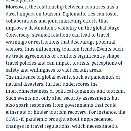
Moreover, the relationship between countries has a
direct impact
on tourism. Diplomatic ties can foster
collaborations and joint marketing efforts that
improve a destination’s visibility on the global stage.
Conversely, strained relations can lead to travel
warnings or restrictions that discourage potential
visitors, thus influencing tourism trends. Events such
as trade agreements or conflicts significantly shape
travel policies and can impact tourists’ perceptions of
safety and willingness to visit certain areas.
The influence of global events, such as pandemics or
natural disasters, further underscores the
interconnectedness of political dynamics and tourism.
Such events not only alter security assessments but
also spark responses from governments that could
either aid or hinder tourism recovery. For instance, the
COVID-19 pandemic brought about unprecedented
changes in travel regulations, which necessitated a