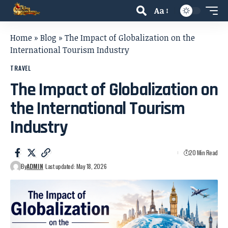
Aa
Home
»
Blog
»
The Impact of Globalization on the
International Tourism Industry
TRAVEL
The Impact of Globalization on
the International Tourism
Industry
20 Min Read
By
ADMIN
Last updated: May 18, 2026