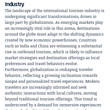
Industry
The landscape of the international tourism industry is
undergoing significant transformations, driven in
large part by globalization. As emerging markets play
an increasingly vital role in this arena, destinations
around the globe must adapt to the shifting dynamics
created by new economic powerhouses. Countries
such as India and China are witnessing a substantial
rise in outbound tourism, which is likely to influence
market strategies and destination offerings as local
preferences and travel behaviors evolve.
Furthermore, globalization is reshaping traveler
behavior, reflecting a growing inclination towards
unique and personalized travel experiences. Modern
travelers are increasingly informed and seek
authentic interactions with local cultures, moving
beyond traditional tourism offerings. This trend is
underscored by a demand for immersive experiences