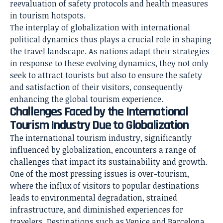
reevaluation of safety protocols and health measures
in tourism hotspots.
The interplay of globalization with international
political dynamics thus plays a crucial role in shaping
the travel landscape. As nations adapt their strategies
in response to these evolving dynamics, they not only
seek to attract tourists but also to ensure the safety
and satisfaction of their visitors, consequently
enhancing the global tourism experience.
Challenges Faced by the International
Tourism Industry Due to Globalization
The international tourism industry, significantly
influenced by globalization, encounters a range of
challenges that impact its sustainability and growth.
One of the most pressing issues is over-tourism,
where the influx of visitors to popular destinations
leads to environmental degradation, strained
infrastructure, and diminished experiences for
travelers. Destinations such as Venice and Barcelona