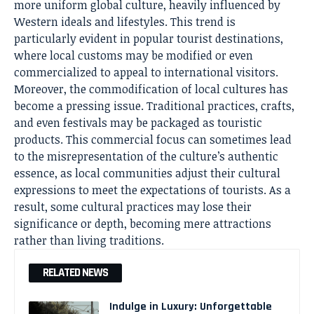
more uniform global culture, heavily influenced by
Western ideals and lifestyles. This trend is
particularly evident in popular tourist destinations,
where local customs may be modified or even
commercialized to appeal to international visitors.
Moreover, the commodification of local cultures has
become a pressing issue. Traditional practices, crafts,
and even festivals may be packaged as touristic
products. This commercial focus can sometimes lead
to the misrepresentation of the culture’s authentic
essence, as local communities adjust their cultural
expressions to meet the expectations of tourists. As a
result, some cultural practices may lose their
significance or depth, becoming mere attractions
rather than living traditions.
RELATED NEWS
Indulge in Luxury: Unforgettable