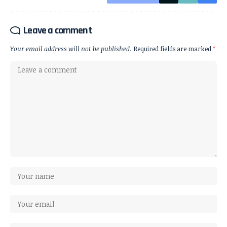
Leave a comment
Your email address will not be published.
Required fields are marked
*