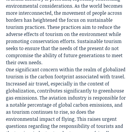
environmental considerations. As the world becomes
more interconnected, the movement of people across
borders has heightened the focus on sustainable
tourism practices. These practices aim to reduce the
adverse effects of tourism on the environment while
promoting conservation efforts. Sustainable tourism
seeks to ensure that the needs of the present do not
compromise the ability of future generations to meet
their own needs.
One significant concern within the realm of globalized
tourism is the carbon footprint associated with travel.
Increased air travel, especially in the context of
globalization, contributes significantly to greenhouse
gas emissions. The aviation industry is responsible for
a notable percentage of global carbon emissions, and
as tourism continues to rise, so does the
environmental impact of flying. This raises urgent
questions regarding the responsibility of tourists and