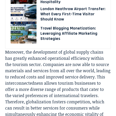
Hospitality
London Heathrow Airport Transfer:
What Every First-Time Visitor
Should Know
Travel Blogging Monetization:
Leveraging Affiliate Marketing
Strategies
Moreover, the development of global supply chains
has greatly enhanced operational efficiency within
the tourism sector. Companies are now able to source
materials and services from all over the world, leading
to reduced costs and improved service delivery. This
interconnectedness allows tourism businesses to
offer a more diverse range of products that cater to
the varied preferences of international travelers.
Therefore, globalization fosters competition, which
can result in better services for consumers while
simultaneously enhancing the economic vitality of