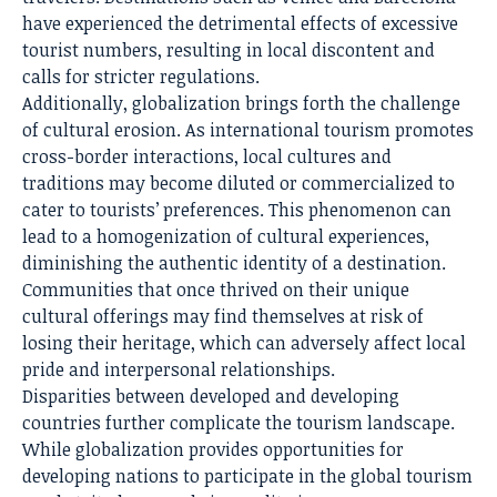
have experienced the detrimental effects of excessive
tourist numbers, resulting in local discontent and
calls for stricter regulations.
Additionally, globalization brings forth the challenge
of cultural erosion. As international tourism promotes
cross-border interactions, local cultures and
traditions may become diluted or commercialized to
cater to tourists’ preferences. This phenomenon can
lead to a homogenization of cultural experiences,
diminishing the authentic identity of a destination.
Communities that once thrived on their unique
cultural offerings may find themselves at risk of
losing their heritage, which can adversely affect local
pride and interpersonal relationships.
Disparities between developed and developing
countries further complicate the tourism landscape.
While globalization provides opportunities for
developing nations to participate in the global tourism