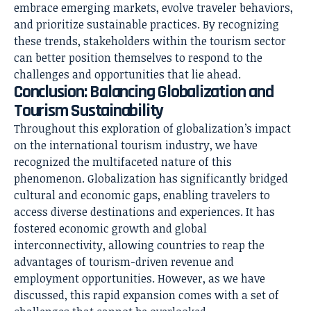
embrace emerging markets, evolve traveler behaviors,
and prioritize sustainable practices. By recognizing
these trends, stakeholders within the tourism sector
can better position themselves to respond to the
challenges and opportunities that lie ahead.
Conclusion: Balancing Globalization and
Tourism Sustainability
Throughout this exploration of globalization’s impact
on the international tourism industry, we have
recognized the multifaceted nature of this
phenomenon. Globalization has significantly bridged
cultural and economic gaps, enabling travelers to
access diverse destinations and experiences. It has
fostered economic growth and global
interconnectivity, allowing countries to reap the
advantages of tourism-driven revenue and
employment opportunities. However, as we have
discussed, this rapid expansion comes with a set of