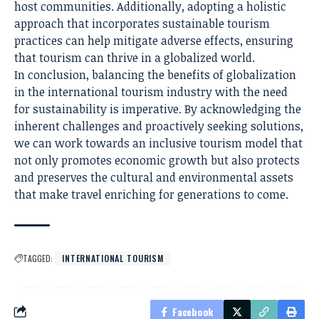
host communities. Additionally, adopting a holistic
approach that incorporates sustainable tourism
practices can help mitigate adverse effects, ensuring
that tourism can thrive in a globalized world.
In conclusion, balancing the benefits of globalization
in the international tourism industry with the need
for sustainability is imperative. By acknowledging the
inherent challenges and proactively seeking solutions,
we can work towards an inclusive tourism model that
not only promotes economic growth but also protects
and preserves the cultural and environmental assets
that make travel enriching for generations to come.
TAGGED:
INTERNATIONAL TOURISM
Facebook