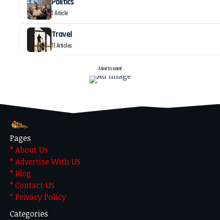
Politics
1 Article
Travel
11 Articles
- Advertisement -
Pages
* About Us
* Advertise With US
* Blog
* Contact US
* Privacy Policy
Categories