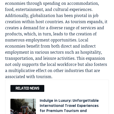
economies through spending on accommodation,
food, entertainment, and cultural experiences.
Additionally, globalization has been pivotal in job
creation within host countries. As tourism expands, it
creates a demand for a diverse range of services and
products, which, in turn, leads to the creation of
numerous employment opportunities. Local
economies benefit from both direct and indirect
employment in various sectors such as hospitality,
transportation, and leisure activities. This expansion
not only supports the local workforce but also fosters
a multiplicative effect on other industries that are
associated with tourism.
RELATED NEWS
Indulge in Luxury: Unforgettable
International Travel Experiences
for Premium Tourism and