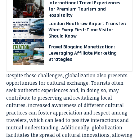
International Travel Experiences
for Premium Tourism and
Hospitality
London Heathrow Airport Transfer:
What Every First-Time Visitor
Should Know
Travel Blogging Monetization:
Leveraging Affiliate Marketing
Strategies
Despite these challenges, globalization also presents
opportunities for cultural exchange. Tourists often
seek authentic experiences and, in doing so, may
contribute to preserving and revitalizing local
cultures. Increased awareness of different cultural
practices can foster appreciation and respect among
travelers, which can lead to positive interactions and
mutual understanding. Additionally, globalization
facilitates the spread of cultural innovations, allowing