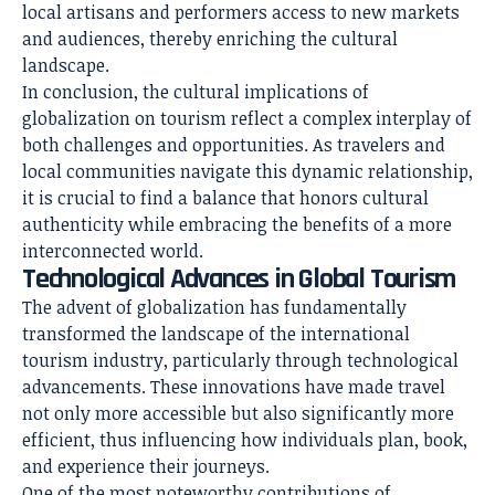
local artisans and performers access to new markets
and audiences, thereby enriching the cultural
landscape.
In conclusion, the cultural implications of
globalization on tourism reflect a complex interplay of
both challenges and opportunities. As travelers and
local communities navigate this dynamic relationship,
it is crucial to find a balance that honors cultural
authenticity while embracing the benefits of a more
interconnected world.
Technological Advances in Global Tourism
The advent of globalization has fundamentally
transformed the landscape of the international
tourism industry, particularly through technological
advancements. These innovations have made travel
not only more accessible but also significantly more
efficient, thus influencing how individuals plan, book,
and experience their journeys.
One of the most noteworthy contributions of