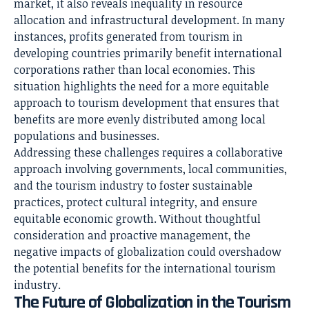
market, it also reveals inequality in resource
allocation and infrastructural development. In many
instances, profits generated from tourism in
developing countries primarily benefit international
corporations rather than local economies. This
situation highlights the need for a more equitable
approach to tourism development that ensures that
benefits are more evenly distributed among local
populations and businesses.
Addressing these challenges requires a collaborative
approach involving governments, local communities,
and the tourism industry to foster sustainable
practices, protect cultural integrity, and ensure
equitable economic growth. Without thoughtful
consideration and proactive management, the
negative impacts of globalization could overshadow
the potential benefits for the international tourism
industry.
The Future of Globalization in the Tourism