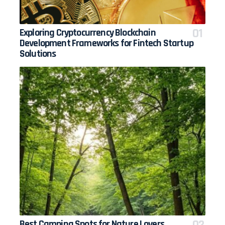
Exploring Cryptocurrency Blockchain
Development Frameworks for Fintech Startup
Solutions
Best Camping Spots for Nature Lovers