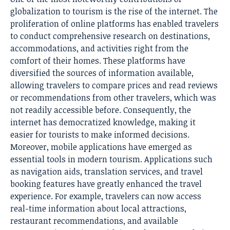
globalization to tourism is the rise of the internet. The
proliferation of online platforms has enabled travelers
to conduct comprehensive research on destinations,
accommodations, and activities right from the
comfort of their homes. These platforms have
diversified the sources of information available,
allowing travelers to compare prices and read reviews
or recommendations from other travelers, which was
not readily accessible before. Consequently, the
internet has democratized knowledge, making it
easier for tourists to make informed decisions.
Moreover, mobile applications have emerged as
essential tools in modern tourism. Applications such
as navigation aids, translation services, and travel
booking features have greatly enhanced the travel
experience. For example, travelers can now access
real-time information about local attractions,
restaurant recommendations, and available