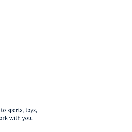
to sports, toys,
work with you.