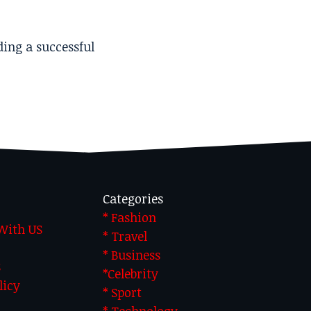
ding a successful
Categories
* Fashion
 With US
* Travel
* Business
S
*Celebrity
licy
* Sport