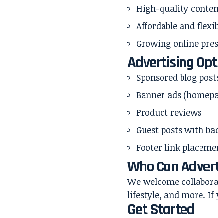
High-quality conten
Affordable and flexi
Growing online pre
Advertising Opt
Sponsored blog post
Banner ads (homepa
Product reviews
Guest posts with ba
Footer link placeme
Who Can Advert
We welcome collaborati
lifestyle, and more. I
Get Started