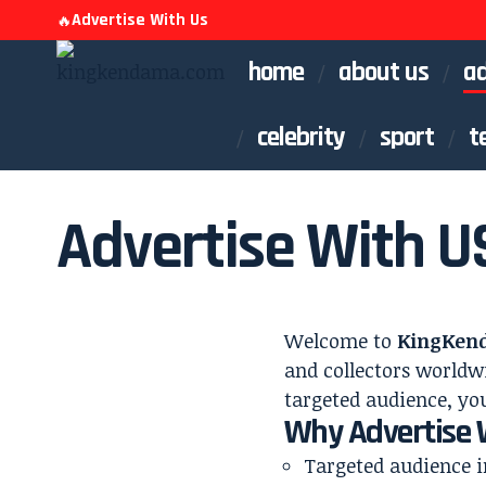
Advertise With Us
🔥
home
about us
ad
celebrity
sport
t
Advertise With U
Welcome to
KingKen
and collectors worldwi
targeted audience, you
Why Advertise 
Targeted audience i