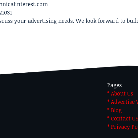
hnicalinterest.com
21031
scuss your advertising needs. We look forward to buil
Pages
* About Us
* Advertise
* Blog
* Contact U
* Privacy Po