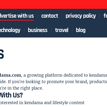
vertise with us
contact
privacy policy
f
echnology
business
travel
blog
S
dama.com
, a growing platform dedicated to kendama 
de. If you’re looking to promote your brand, products,
’re in the right place.
With Us?
nterested in kendama and lifestyle content