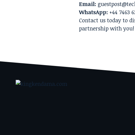
Email:
guestpost@tec
WhatsApp:
+44 7463 6
Contact us today to di
partnership with you!