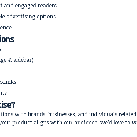
t and engaged readers
ble advertising options
sence
ions
s
ge & sidebar)
cklinks
nts
ise?
ons with brands, businesses, and individuals related 
f your product aligns with our audience, we’d love to 