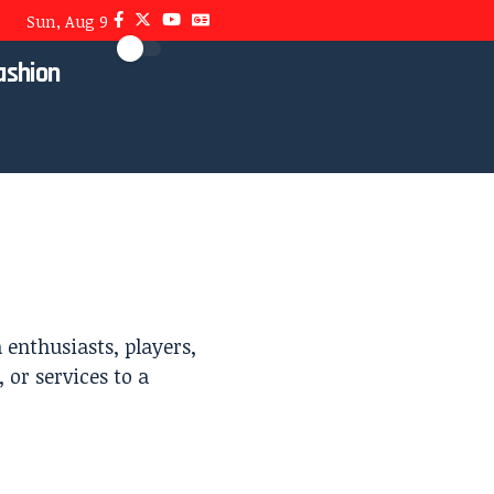
Sun, Aug 9
ashion
enthusiasts, players,
 or services to a