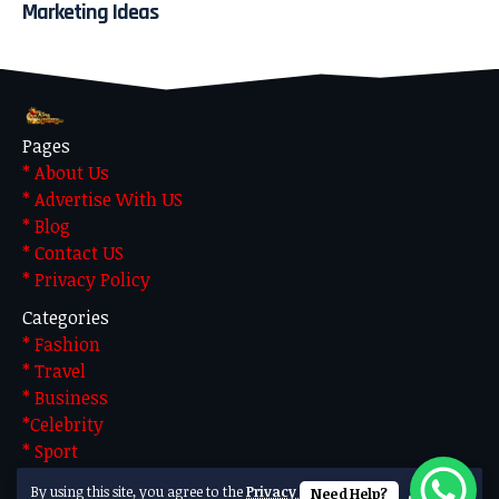
Marketing Ideas
Pages
* About Us
* Advertise With US
* Blog
* Contact US
* Privacy Policy
Categories
* Fashion
* Travel
* Business
*Celebrity
* Sport
* Technology
By using this site, you agree to the
Privacy Policy
Need Help?