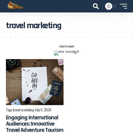
travel marketing
- Advertisement -
Tags:
travel marketing
July 6, 2026
Engaging International
Audiences: Innovative
Travel Adventure Tourism