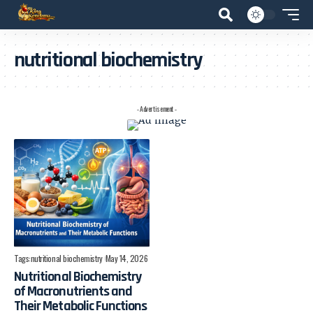
nutritional biochemistry
- Advertisement -
Tags:
nutritional biochemistry
May 14, 2026
Nutritional Biochemistry
of Macronutrients and
Their Metabolic Functions