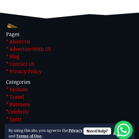
Pages
* About Us
* Advertise With US
* Blog
* Contact US
* Privacy Policy
Categories
* Fashion
* Travel
* Business
*Celebrity
* Sport
* Technology
By using this site, you agree to the
Privacy Policy
Need Help?
Accept
and
Terms of Use
.
Made by Team Technical. Powered by WordPress