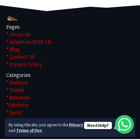
Pages
* About Us
* Advertise With US
* Blog
* Contact US
* Privacy Policy
Categories
* Fashion
* Travel
* Business
*Celebrity
* Sport
* Technology
By using this site, you agree to the
Privacy Policy
Need Help?
Accept
Made by Team Technical. Powered by WordPress
and
Terms of Use
.