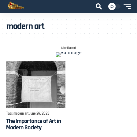
modern art
- Advertisement -
Tags:
modern art
June 26, 2026
The Importance of Art in
Modern Society