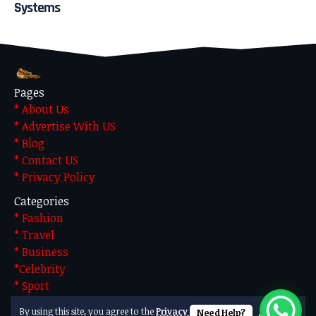
Systems
Pages
* About Us
* Advertise With US
* Blog
* Contact US
* Privacy Policy
Categories
* Fashion
* Travel
* Business
*Celebrity
* Sport
* Technology
By using this site, you agree to the
Privacy Policy
Need Help?