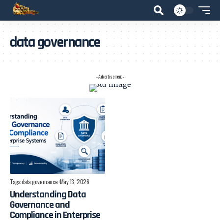
data governance
- Advertisement -
Tags:
data governance
May 13, 2026
Understanding Data
Governance and
Compliance in Enterprise