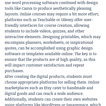
use word processing software combined with design
tools like Canva to produce aesthetically pleasing
layouts. Online courses may require a bit more effort;
platforms such as Teachable or Udemy offer user-
friendly interfaces for course creation, allowing
students to include videos, quizzes, and other
interactive elements. Designing printables, which may
encompass planners, worksheets, or inspirational
quotes, can be accomplished using graphic design
software or templates available online. The key is to
ensure that the products are of high quality, as this
will impact customer satisfaction and repeat
purchases.
After creating the digital products, students must
choose appropriate platforms for selling them. Online
marketplaces such as Etsy cater to handmade and
digital goods and can reach a wide audience.
Additionally, students can create their own websites
using platforms like WordPress or Squarespace, which