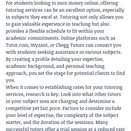
For students looking to
earn money online
, offering
tutoring services can be an excellent option, especially
in subjects they excel at. Tutoring not only allows you
to gain valuable experience in teaching but also
provides a flexible schedule to fit within your
academic commitments. Online platforms such as
Tutor.com, Wyzant, or Chegg Tutors can connect you
with students seeking assistance in various subjects.
By creating a profile detailing your expertise,
academic background, and personal teaching
approach, you set the stage for potential clients to find
you.
When it comes to establishing rates for your tutoring
services, research is key. Look into what other tutors
in your subject area are charging and determine a
competitive yet fair price. Factors to consider include
your level of expertise, the complexity of the subject
matter, and the duration of the sessions. Many
successful tutors offer a trial session at a reduced rate