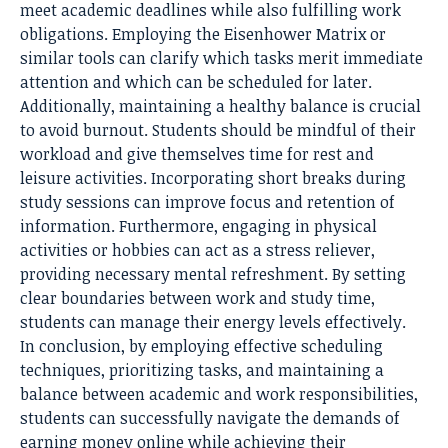
meet academic deadlines while also fulfilling work
obligations. Employing the Eisenhower Matrix or
similar tools can clarify which tasks merit immediate
attention and which can be scheduled for later.
Additionally, maintaining a healthy balance is crucial
to avoid burnout. Students should be mindful of their
workload and give themselves time for rest and
leisure activities. Incorporating short breaks during
study sessions can improve focus and retention of
information. Furthermore, engaging in physical
activities or hobbies can act as a stress reliever,
providing necessary mental refreshment. By setting
clear boundaries between work and study time,
students can manage their energy levels effectively.
In conclusion, by employing effective scheduling
techniques, prioritizing tasks, and maintaining a
balance between academic and work responsibilities,
students can successfully navigate the demands of
earning money online while achieving their