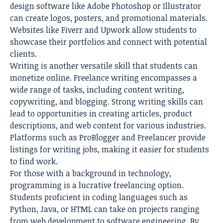
design software like Adobe Photoshop or Illustrator
can create logos, posters, and promotional materials.
Websites like Fiverr and Upwork allow students to
showcase their portfolios and connect with potential
clients.
Writing is another versatile skill that students can
monetize online. Freelance writing encompasses a
wide range of tasks, including content writing,
copywriting, and blogging. Strong writing skills can
lead to opportunities in creating articles, product
descriptions, and web content for various industries.
Platforms such as ProBlogger and Freelancer provide
listings for writing jobs, making it easier for students
to find work.
For those with a background in technology,
programming is a lucrative freelancing option.
Students proficient in coding languages such as
Python, Java, or HTML can take on projects ranging
from web development to software engineering. By