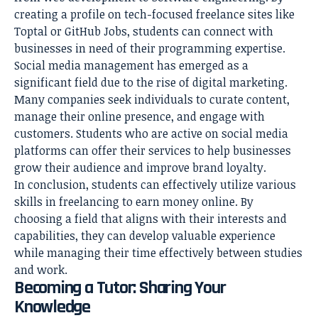
creating a profile on tech-focused freelance sites like
Toptal or GitHub Jobs, students can connect with
businesses in need of their programming expertise.
Social media management has emerged as a
significant field due to the rise of digital marketing.
Many companies seek individuals to curate content,
manage their online presence, and engage with
customers. Students who are active on social media
platforms can offer their services to help businesses
grow their audience and improve brand loyalty.
In conclusion, students can effectively utilize various
skills in freelancing to earn money online. By
choosing a field that aligns with their interests and
capabilities, they can develop valuable experience
while managing their time effectively between studies
and work.
Becoming a Tutor: Sharing Your
Knowledge