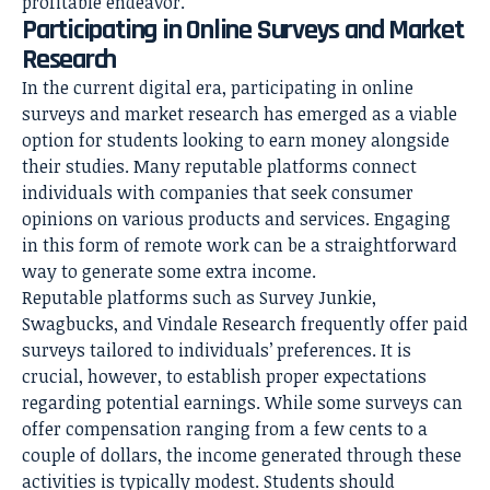
profitable endeavor.
Participating in Online Surveys and Market
Research
In the current digital era, participating in online
surveys and market research has emerged as a viable
option for students looking to earn money alongside
their studies. Many reputable platforms connect
individuals with companies that seek consumer
opinions on various products and services. Engaging
in this form of remote work can be a straightforward
way to generate some extra income.
Reputable platforms such as Survey Junkie,
Swagbucks, and Vindale Research frequently offer paid
surveys tailored to individuals’ preferences. It is
crucial, however, to establish proper expectations
regarding potential earnings. While some surveys can
offer compensation ranging from a few cents to a
couple of dollars, the income generated through these
activities is typically modest. Students should