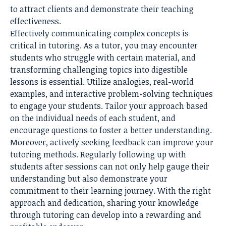
to attract clients and demonstrate their teaching
effectiveness.
Effectively communicating complex concepts is
critical in tutoring. As a tutor, you may encounter
students who struggle with certain material, and
transforming challenging topics into digestible
lessons is essential. Utilize analogies, real-world
examples, and interactive problem-solving techniques
to engage your students. Tailor your approach based
on the individual needs of each student, and
encourage questions to foster a better understanding.
Moreover, actively seeking feedback can improve your
tutoring methods. Regularly following up with
students after sessions can not only help gauge their
understanding but also demonstrate your
commitment to their learning journey. With the right
approach and dedication, sharing your knowledge
through tutoring can develop into a rewarding and