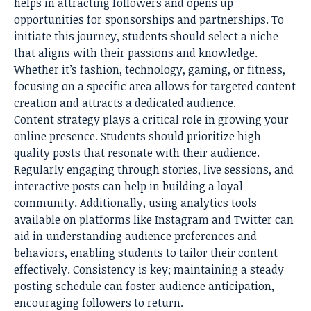
helps in attracting followers and opens up
opportunities for sponsorships and partnerships. To
initiate this journey, students should select a niche
that aligns with their passions and knowledge.
Whether it’s fashion, technology, gaming, or fitness,
focusing on a specific area allows for targeted content
creation and attracts a dedicated audience.
Content strategy plays a critical role in growing your
online presence. Students should prioritize high-
quality posts that resonate with their audience.
Regularly engaging through stories, live sessions, and
interactive posts can help in building a loyal
community. Additionally, using analytics tools
available on platforms like Instagram and Twitter can
aid in understanding audience preferences and
behaviors, enabling students to tailor their content
effectively. Consistency is key; maintaining a steady
posting schedule can foster audience anticipation,
encouraging followers to return.