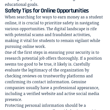
educational goals.
Safety Tips for Online Opportunities
When searching for ways to earn money as a student
online, it is crucial to prioritize safety in navigating
various opportunities. The digital landscape is rife
with potential scams and fraudulent activities,
making it vital for students to remain vigilant while
pursuing online work.
One of the first steps in ensuring your security is to
research potential job offers thoroughly. If a position
seems too good to be true, it likely is. Carefully
evaluate the legitimacy of the organization by
checking reviews on trustworthy platforms and
confirming its contact information. Genuine
companies usually have a professional appearance,
including a verified website and active social media
presence.
Protecting personal information should be a