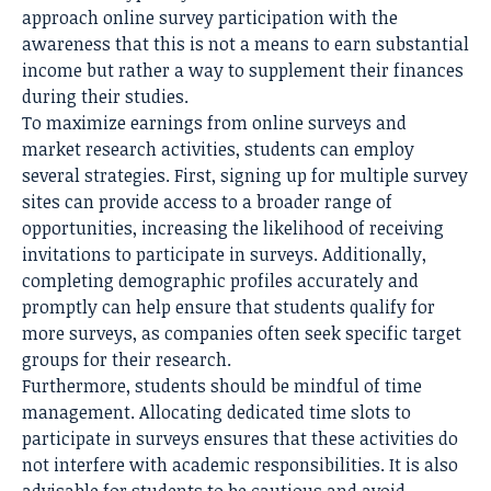
approach online survey participation with the
awareness that this is not a means to earn substantial
income but rather a way to supplement their finances
during their studies.
To maximize earnings from online surveys and
market research activities, students can employ
several strategies. First, signing up for multiple survey
sites can provide access to a broader range of
opportunities, increasing the likelihood of receiving
invitations to participate in surveys. Additionally,
completing demographic profiles accurately and
promptly can help ensure that students qualify for
more surveys, as companies often seek specific target
groups for their research.
Furthermore, students should be mindful of time
management. Allocating dedicated time slots to
participate in surveys ensures that these activities do
not interfere with
academic responsibilities
. It is also
advisable for students to be cautious and avoid