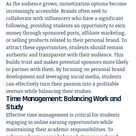
As the audience grows, monetization options become
increasingly accessible. Brands often seek to
collaborate with influencers who have a significant
following, providing students an opportunity to earn
money through sponsored posts, affiliate marketing,
or selling products related to their personal brand. To
attract these opportunities, students should remain
authentic and transparent with their audience. This
builds trust and makes potential sponsors more likely
to partner with them. By focusing on personal brand
development and leveraging social media, students
can effectively turn their passion into a profitable
venture while balancing their studies.
Time Management: Balancing Work and
Study
Effective time management is critical for students
engaging in online earning opportunities while
maintaining their academic responsibilities. To