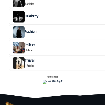
3 Articles
Celebrity
Fashion
Politics
1 Article
Travel
11 Articles
- Advertisement -