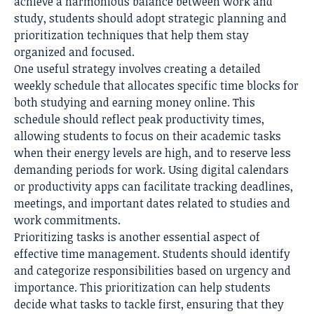
achieve a harmonious balance between work and
study, students should adopt strategic planning and
prioritization techniques that help them stay
organized and focused.
One useful strategy involves creating a detailed
weekly schedule that allocates specific time blocks for
both studying and earning money online. This
schedule should reflect peak productivity times,
allowing students to focus on their academic tasks
when their energy levels are high, and to reserve less
demanding periods for work. Using digital calendars
or productivity apps can facilitate tracking deadlines,
meetings, and important dates related to studies and
work commitments.
Prioritizing tasks is another essential aspect of
effective time management. Students should identify
and categorize responsibilities based on urgency and
importance. This prioritization can help students
decide what tasks to tackle first, ensuring that they