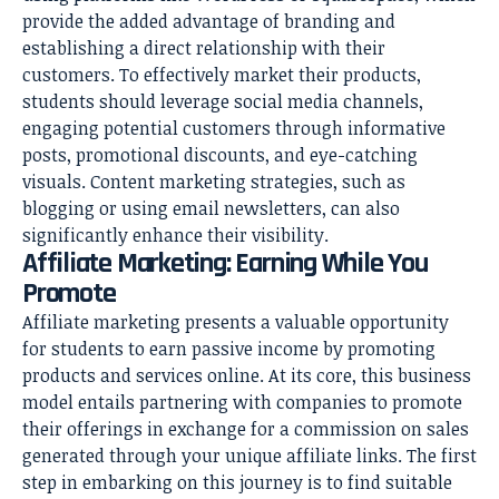
provide the added advantage of branding and
establishing a direct relationship with their
customers. To effectively market their products,
students should leverage social media channels,
engaging potential customers through informative
posts, promotional discounts, and eye-catching
visuals. Content marketing strategies, such as
blogging or using email newsletters, can also
significantly enhance their visibility.
Affiliate Marketing: Earning While You
Promote
Affiliate marketing presents a valuable opportunity
for students to earn passive income by promoting
products and services online. At its core, this business
model entails partnering with companies to promote
their offerings in exchange for a commission on sales
generated through your unique affiliate links. The first
step in embarking on this journey is to find suitable