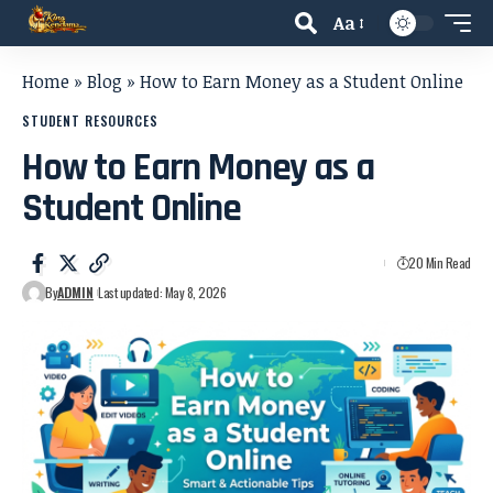
Aa
Home
»
Blog
»
How to Earn Money as a Student Online
STUDENT RESOURCES
How to Earn Money as a
Student Online
20 Min Read
By
ADMIN
Last updated: May 8, 2026