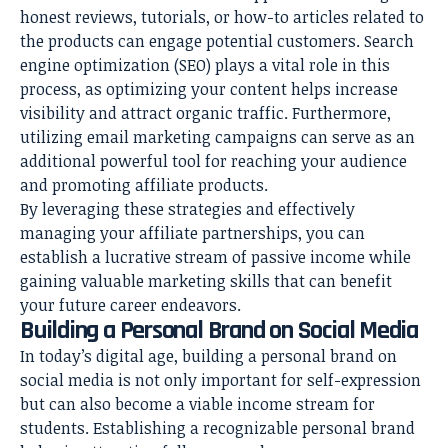
honest reviews, tutorials, or how-to articles related to
the products can engage potential customers. Search
engine optimization (SEO) plays a vital role in this
process, as optimizing your content helps increase
visibility and attract organic traffic. Furthermore,
utilizing email marketing campaigns can serve as an
additional powerful tool for reaching your audience
and promoting affiliate products.
By leveraging these strategies and effectively
managing your affiliate partnerships, you can
establish a lucrative stream of passive income while
gaining valuable marketing skills that can benefit
your future career endeavors.
Building a Personal Brand on Social Media
In today’s digital age, building a personal brand on
social media is not only important for self-expression
but can also become a viable income stream for
students. Establishing a recognizable personal brand