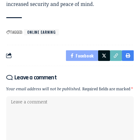
increased security and peace of mind.
TAGGED:
ONLINE EARNING
Facebook
Leave a comment
Your email address will not be published.
Required fields are marked
*