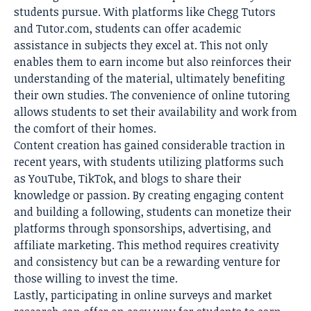
students pursue. With platforms like Chegg Tutors
and Tutor.com, students can offer academic
assistance in subjects they excel at. This not only
enables them to earn income but also reinforces their
understanding of the material, ultimately benefiting
their own studies. The convenience of online tutoring
allows students to set their availability and work from
the comfort of their homes.
Content creation has gained considerable traction in
recent years, with students utilizing platforms such
as YouTube, TikTok, and blogs to share their
knowledge or passion. By creating engaging content
and building a following, students can monetize their
platforms through sponsorships, advertising, and
affiliate marketing. This method requires creativity
and consistency but can be a rewarding venture for
those willing to invest the time.
Lastly, participating in online surveys and market