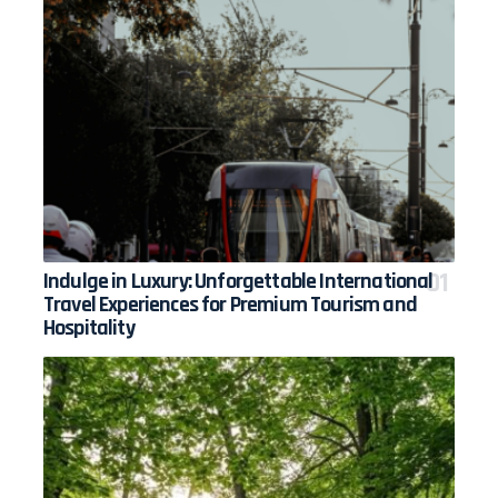
Indulge in Luxury: Unforgettable International
Travel Experiences for Premium Tourism and
Hospitality