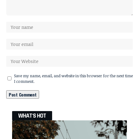
Save my name, email, and website in this browser for the next time
I comment.
WHAT'S HOT