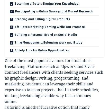
Becoming a Tutor: Sharing Your Knowledge
Participating in Online Surveys and Market Research
Creating and Selling Digital Products
Affiliate Marketing: Earning While You Promote
Building a Personal Brand on Social Media
Time Management: Balancing Work and Study
Safety Tips for Online Opportunities
One of the most popular avenues for students is
freelancing. Platforms such as Upwork and Fiverr
connect freelancers with clients seeking services such
as graphic design, writing, programming, and
marketing. Students can leverage their skills and
expertise to take on projects that fit their schedules,
making freelancing a viable way to earn money
online.
Tutoring is another lucrative option that many