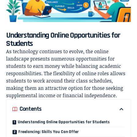
Understanding Online Opportunities for
Students
As technology continues to evolve, the online
landscape presents numerous opportunities for
students to earn money while balancing academic
responsibilities. The flexibility of online roles allows
students to work around their class schedules,
making them an attractive option for those seeking
supplemental income or financial independence.
Contents
Understanding Online Opportunities for Students
Freelancing: Skills You Can Offer