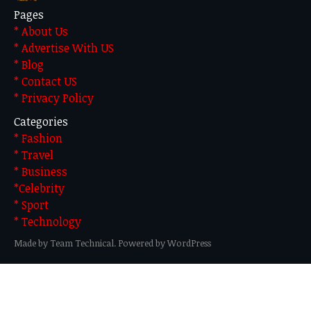
Pages
* About Us
* Advertise With US
* Blog
* Contact US
* Privacy Policy
Categories
* Fashion
* Travel
* Business
*Celebrity
* Sport
* Technology
Made by Team Technical. Powered by WordPress