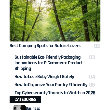
Best Camping Spots for Nature Lovers
Sustainable Eco-Friendly Packaging
Innovations for E-Commerce Product
Shipping
How to Lose Baby Weight Safely
How to Organize Your Pantry Efficiently
Top Cybersecurity Threats to Watch in 2026
CATEGORIES
Business