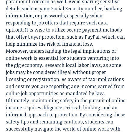
paramount concern as well. Avoid sharing sensitive
details such as your Social Security number, banking
information, or passwords, especially when
responding to job offers that require such data
upfront. It is wise to utilize secure payment methods
that offer buyer protection, such as PayPal, which can
help minimize the risk of financial loss.
Moreover, understanding the legal implications of
online work is essential for students venturing into
the gig economy. Research local labor laws, as some
jobs may be considered illegal without proper
licensing or registration. Be aware of tax implications
and ensure you are reporting any income earned from
online job opportunities as mandated by law.
Ultimately, maintaining safety in the pursuit of online
income requires diligence, critical thinking, and an
informed approach to protection. By considering these
safety tips and remaining cautious, students can
successfully navigate the world of online work with