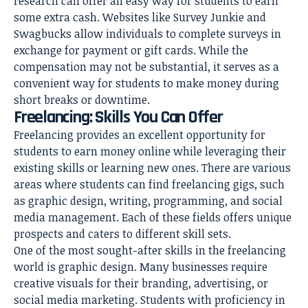
research can offer an easy way for students to earn
some extra cash. Websites like Survey Junkie and
Swagbucks allow individuals to complete surveys in
exchange for payment or gift cards. While the
compensation may not be substantial, it serves as a
convenient way for students to make money during
short breaks or downtime.
Freelancing: Skills You Can Offer
Freelancing provides an excellent opportunity for
students to earn money online while leveraging their
existing skills or learning new ones. There are various
areas where students can find freelancing gigs, such
as graphic design, writing, programming, and social
media management. Each of these fields offers unique
prospects and caters to different skill sets.
One of the most sought-after skills in the freelancing
world is graphic design. Many businesses require
creative visuals for their branding, advertising, or
social media marketing. Students with proficiency in