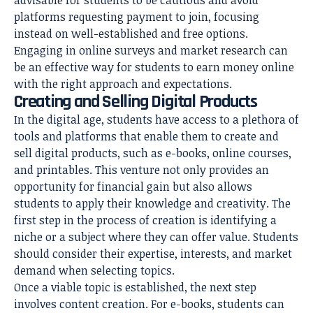
platforms requesting payment to join, focusing
instead on well-established and free options.
Engaging in online surveys and market research can
be an effective way for students to earn money online
with the right approach and expectations.
Creating and Selling Digital Products
In the digital age, students have access to a plethora of
tools and platforms that enable them to create and
sell digital products, such as e-books, online courses,
and printables. This venture not only provides an
opportunity for financial gain but also allows
students to apply their knowledge and creativity. The
first step in the process of creation is identifying a
niche or a subject where they can offer value. Students
should consider their expertise, interests, and market
demand when selecting topics.
Once a viable topic is established, the next step
involves content creation. For e-books, students can