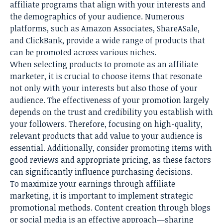
affiliate programs that align with your interests and
the demographics of your audience. Numerous
platforms, such as Amazon Associates, ShareASale,
and ClickBank, provide a wide range of products that
can be promoted across various niches.
When selecting products to promote as an affiliate
marketer, it is crucial to choose items that resonate
not only with your interests but also those of your
audience. The effectiveness of your promotion largely
depends on the trust and credibility you establish with
your followers. Therefore, focusing on high-quality,
relevant products that add value to your audience is
essential. Additionally, consider promoting items with
good reviews and appropriate pricing, as these factors
can significantly influence purchasing decisions.
To maximize your earnings through affiliate
marketing, it is important to implement strategic
promotional methods. Content creation through blogs
or social media is an effective approach—sharing