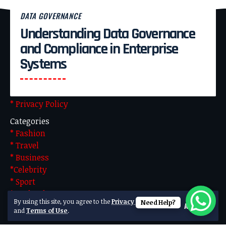
DATA GOVERNANCE
Understanding Data Governance
Pages
and Compliance in Enterprise
* About Us
Systems
* Advertise With US
* Blog
* Contact US
* Privacy Policy
Categories
* Fashion
* Travel
* Business
*Celebrity
* Sport
* Technology
By using this site, you agree to the
Privacy Policy
Need Help?
Accept
Made by Team Technical. Powered by WordPress
and
Terms of Use
.