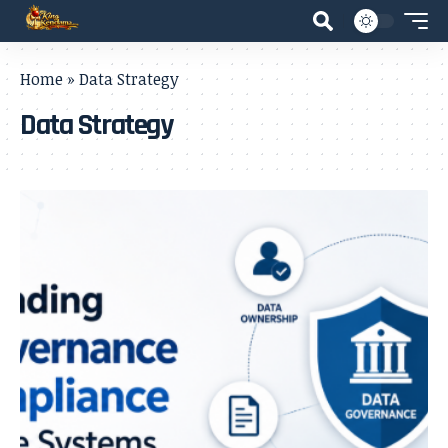
Home
»
Data Strategy
Data Strategy
- Advertisement -