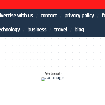
vertise with us
contact
privacy policy
f
echnology
business
travel
blog
- Advertisement -