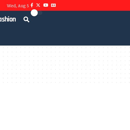
Wed, Aug 5
ashion