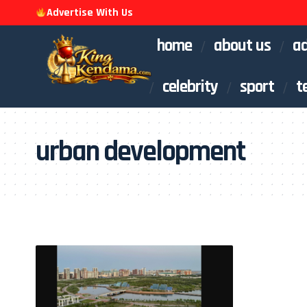
Advertise With Us
home
about us
ad
celebrity
sport
t
urban development