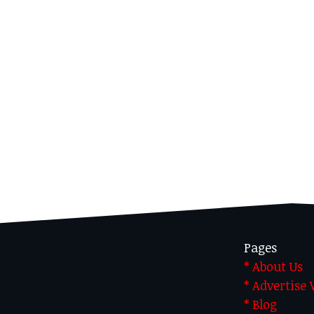
Pages
* About Us
* Advertise
* Blog