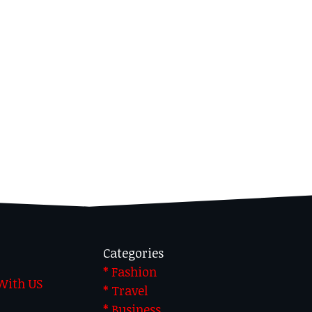
Categories
* Fashion
 With US
* Travel
* Business