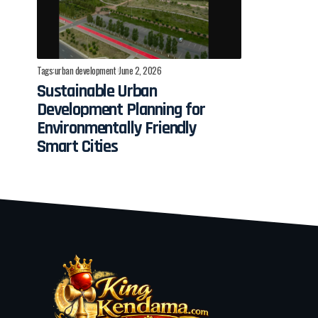
Tags:
urban development
June 2, 2026
Sustainable Urban
Development Planning for
Environmentally Friendly
Smart Cities