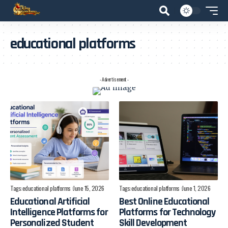
educational platforms
- Advertisement -
Tags:
educational platforms
June 15, 2026
Tags:
educational platforms
June 1, 2026
Educational Artificial
Best Online Educational
Intelligence Platforms for
Platforms for Technology
Personalized Student
Skill Development