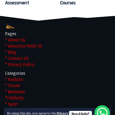
Assessment
Courses
Pages
* About Us
* Advertise With US
* Blog
* Contact US
* Privacy Policy
Categories
* Fashion
* Travel
* Business
*Celebrity
* Sport
* Technology
By using this site, you agree to the
Privacy Policy
Need Help?