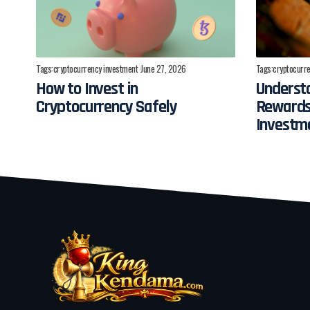
Tags:
cryptocurrency investment
June 27, 2026
Tags:
cryptocurre
How to Invest in
Understa
Cryptocurrency Safely
Rewards
Investm