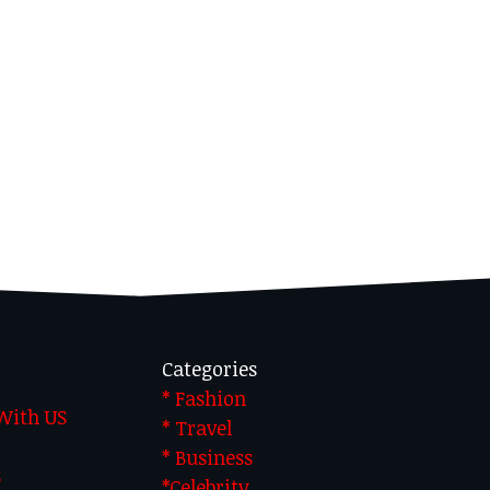
Categories
* Fashion
 With US
* Travel
* Business
S
*Celebrity