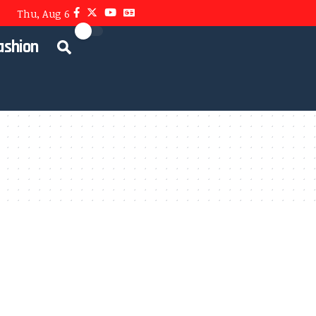
Thu, Aug 6
ashion