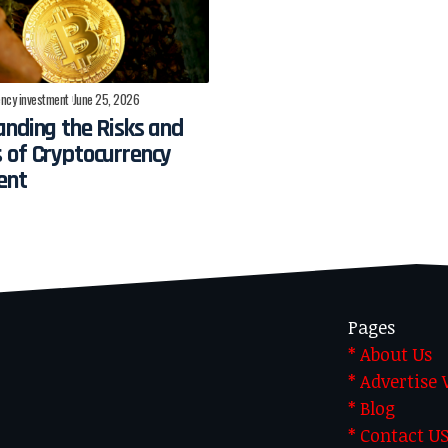
ncy investment
June 25, 2026
nding the Risks and
 of Cryptocurrency
ent
Pages
* About Us
* Advertise
* Blog
* Contact U