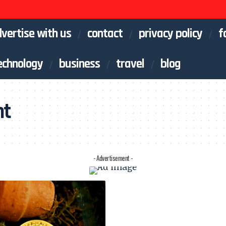
vertise with us
contact
privacy policy
f
echnology
business
travel
blog
nt
- Advertisement -