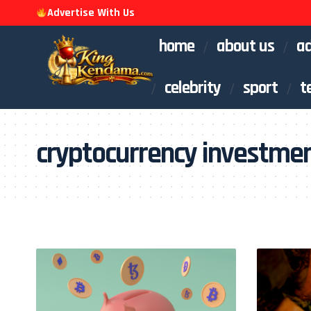
Advertise With Us
home
about us
ad
celebrity
sport
t
cryptocurrency investme