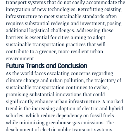
transport systems that do not easily accommodate the
integration of new technologies. Retrofitting existing
infrastructure to meet sustainable standards often
requires substantial redesign and investment, posing
additional logistical challenges. Addressing these
barriers is essential for cities aiming to adopt
sustainable transportation practices that will
contribute to a greener, more resilient urban
environment.
Future Trends and Conclusion
As the world faces escalating concerns regarding
climate change and urban pollution, the trajectory of
sustainable transportation continues to evolve,
promising substantial innovations that could
significantly enhance urban infrastructure. A marked
trend is the increasing adoption of electric and hybrid
vehicles, which reduce dependency on fossil fuels
while minimizing greenhouse gas emissions. The
development of electric public transport systems,