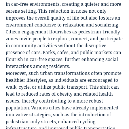
in car-free environments, creating a quieter and more
serene setting. This reduction in noise not only
improves the overall quality of life but also fosters an
environment conducive to relaxation and socializing.
Citizen engagement flourishes as pedestrian-friendly
zones invite people to explore, connect, and participate
in community activities without the disruptive
presence of cars. Parks, cafes, and public markets can
flourish in car-free spaces, further enhancing social
interactions among residents.
Moreover, such urban transformations often promote
healthier lifestyles, as individuals are encouraged to
walk, cycle, or utilize public transport. This shift can
lead to reduced rates of obesity and related health
issues, thereby contributing to a more robust
population. Various cities have already implemented
innovative strategies, such as the introduction of
pedestrian-only streets, enhanced cycling
infrastructure, and improved public transportation