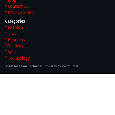
* Contact US
* Privacy Policy
Categories
* Fashion
* Travel
* Business
*Celebrity
* Sport
* Technology
Made by Team Technical. Powered by WordPress