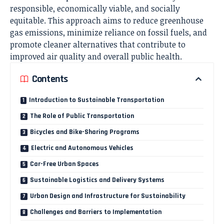
responsible, economically viable, and socially
equitable. This approach aims to reduce greenhouse
gas emissions, minimize reliance on fossil fuels, and
promote cleaner alternatives that contribute to
improved air quality and overall public health.
Contents
Introduction to Sustainable Transportation
The Role of Public Transportation
Bicycles and Bike-Sharing Programs
Electric and Autonomous Vehicles
Car-Free Urban Spaces
Sustainable Logistics and Delivery Systems
Urban Design and Infrastructure for Sustainability
Challenges and Barriers to Implementation