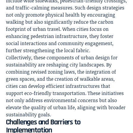
include wide sidewalks, pedestrian-friendly crossings,
and traffic-calming measures. Such design strategies
not only promote physical health by encouraging
walking but also significantly reduce the carbon
footprint of urban travel. When cities focus on
enhancing pedestrian infrastructure, they foster
social interactions and community engagement,
further strengthening the local fabric.
Collectively, these components of urban design for
sustainability are reshaping city landscapes. By
combining revised zoning laws, the integration of
green spaces, and the creation of walkable areas,
cities can develop efficient infrastructures that
support eco-friendly transportation. These initiatives
not only address environmental concerns but also
elevate the quality of urban life, aligning with broader
sustainability goals.
Challenges and Barriers to
Implementation