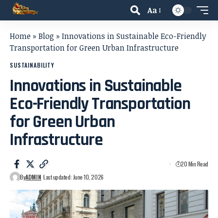
Aa
Home
»
Blog
»
Innovations in Sustainable Eco-Friendly
Transportation for Green Urban Infrastructure
SUSTAINABILITY
Innovations in Sustainable
Eco-Friendly Transportation
for Green Urban
Infrastructure
20 Min Read
By
ADMIN
Last updated: June 10, 2026