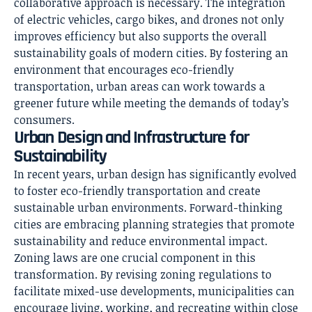
collaborative approach is necessary. The integration
of electric vehicles, cargo bikes, and drones not only
improves efficiency but also supports the overall
sustainability goals of modern cities. By fostering an
environment that encourages eco-friendly
transportation, urban areas can work towards a
greener future while meeting the demands of today’s
consumers.
Urban Design and Infrastructure for
Sustainability
In recent years, urban design has significantly evolved
to foster eco-friendly transportation and create
sustainable urban environments. Forward-thinking
cities are embracing planning strategies that promote
sustainability and reduce environmental impact.
Zoning laws are one crucial component in this
transformation. By revising zoning regulations to
facilitate mixed-use developments, municipalities can
encourage living, working, and recreating within close