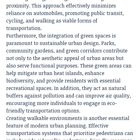
proximity. This approach effectively minimizes
reliance on automobiles, promoting public transit,
cycling, and walking as viable forms of
transportation.
Furthermore, the integration of green spaces is
paramount to sustainable urban design. Parks,
community gardens, and green corridors contribute
not only to the aesthetic appeal of urban areas but
also serve functional purposes. These green areas can
help mitigate urban heat islands, enhance
biodiversity, and provide residents with essential
recreational spaces. In addition, they act as natural
buffers against pollution and can improve air quality,
encouraging more individuals to engage in eco-
friendly transportation options.
Creating walkable environments is another essential
feature of modern urban planning. Effective
transportation systems that prioritize pedestrians can