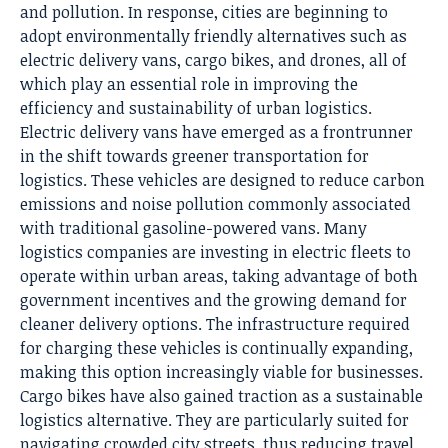
and pollution. In response, cities are beginning to
adopt environmentally friendly alternatives such as
electric delivery vans, cargo bikes, and drones, all of
which play an essential role in improving the
efficiency and sustainability of urban logistics.
Electric delivery vans have emerged as a frontrunner
in the shift towards
greener transportation
for
logistics. These vehicles are designed to reduce carbon
emissions and noise pollution commonly associated
with traditional gasoline-powered vans. Many
logistics companies are investing in electric fleets to
operate within urban areas, taking advantage of both
government incentives and the growing demand for
cleaner delivery options. The infrastructure required
for charging these vehicles is continually expanding,
making this option increasingly viable for businesses.
Cargo bikes have also gained traction as a sustainable
logistics alternative. They are particularly suited for
navigating crowded city streets, thus reducing travel