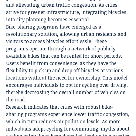
and alleviating urban traffic congestion. As cities
strive for greener infrastructure, integrating bicycles
into city planning becomes essential.
Bike-sharing programs have emerged as a
revolutionary solution, allowing urban residents and
visitors to access bicycles effortlessly. These
programs operate through a network of publicly
available bikes that can be rented for short periods.
Users benefit from convenience, as they have the
flexibility to pick up and drop off bicycles at various
locations without the need for ownership. This model
encourages individuals to opt for cycling over driving,
thereby decreasing the overall number of vehicles on
the road.
Research indicates that cities with robust bike-
sharing programs experience lower traffic congestion,
which in turn reduces air pollution levels. As more
individuals adopt cycling for commuting, myths about