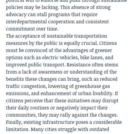
political will to endorse and push through sustainable
policies may be lacking. This absence of strong
advocacy can stall programs that require
interdepartmental cooperation and consistent
commitment over time.
The acceptance of sustainable transportation
measures by the public is equally crucial. Citizens
must be convinced of the advantages of greener
options such as electric vehicles, bike lanes, and
improved public transport. Resistance often stems
from a lack of awareness or understanding of the
benefits these changes can bring, such as reduced
traffic congestion, lowering of greenhouse gas
emissions, and enhancement of urban livability. If
citizens perceive that these initiatives may disrupt
their daily routines or negatively impact their
communities, they may rally against the changes.
Finally, existing infrastructure poses a considerable
limitation. Many cities struggle with outdated