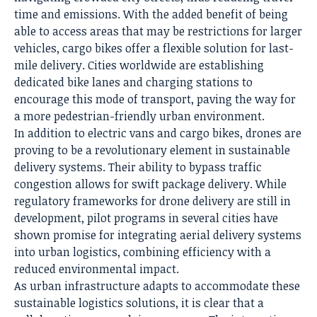
time and emissions. With the added benefit of being
able to access areas that may be restrictions for larger
vehicles, cargo bikes offer a flexible solution for last-
mile delivery. Cities worldwide are establishing
dedicated bike lanes and charging stations to
encourage this mode of transport, paving the way for
a more pedestrian-friendly urban environment.
In addition to electric vans and cargo bikes, drones are
proving to be a revolutionary element in sustainable
delivery systems. Their ability to bypass traffic
congestion allows for swift package delivery. While
regulatory frameworks for drone delivery are still in
development, pilot programs in several cities have
shown promise for integrating aerial delivery systems
into urban logistics, combining efficiency with a
reduced environmental impact.
As urban infrastructure adapts to accommodate these
sustainable logistics solutions, it is clear that a