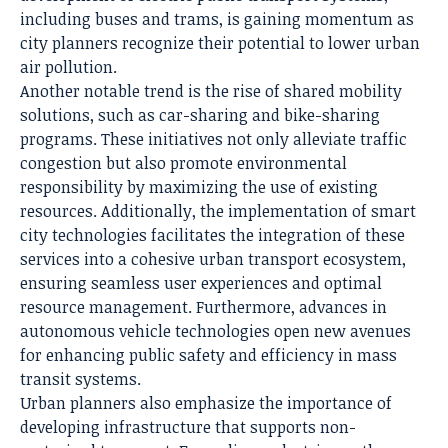
including buses and trams, is gaining momentum as
city planners recognize their potential to lower urban
air pollution.
Another notable trend is the rise of shared
mobility
solutions
, such as car-sharing and bike-sharing
programs. These initiatives not only alleviate traffic
congestion but also promote environmental
responsibility by maximizing the use of existing
resources. Additionally, the implementation of smart
city technologies facilitates the integration of these
services into a cohesive urban transport ecosystem,
ensuring seamless user experiences and optimal
resource management. Furthermore, advances in
autonomous vehicle technologies open new avenues
for enhancing public safety and efficiency in mass
transit systems.
Urban planners also emphasize the importance of
developing infrastructure that supports non-