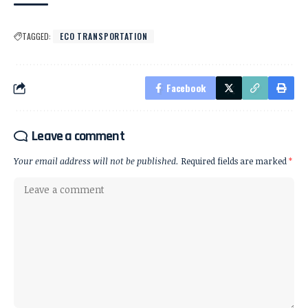
TAGGED:
ECO TRANSPORTATION
Facebook
Leave a comment
Your email address will not be published.
Required fields are marked
*