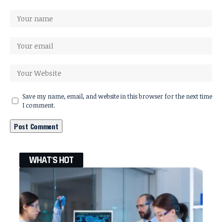
Save my name, email, and website in this browser for the next time
I comment.
WHAT'S HOT