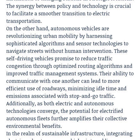
The synergy between policy and technology is crucial
to facilitate a smoother transition to electric
transportation.
On the other hand, autonomous vehicles are
revolutionizing urban mobility by harnessing
sophisticated algorithms and sensor technologies to
navigate streets without human intervention. These
self-driving vehicles promise to reduce traffic
congestion through optimized routing algorithms and
improved traffic management systems. Their ability to
communicate with one another can lead to more
efficient use of roadways, minimizing idle time and
emissions associated with stop-and-go traffic.
Additionally, as both electric and autonomous
technologies converge, the potential for electrified
autonomous fleets further amplifies their collective
environmental benefits.
In the realm of sustainable infrastructure, integrating