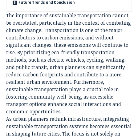
Future Trends and Conclusion
The importance of
sustainable transportation
cannot
be overstated, particularly in the context of combating
climate change. Transportation is one of the major
contributors to carbon emissions, and without
significant changes, these emissions will continue to
rise. By prioritizing eco-friendly transportation
methods, such as electric vehicles, cycling, walking,
and public transit, urban planners can significantly
reduce carbon footprints and contribute to a more
resilient urban environment. Furthermore,
sustainable transportation plays a crucial role in
fostering community well-being, as accessible
transport options enhance social interactions and
economic opportunities.
As urban planners rethink infrastructure, integrating
sustainable transportation systems becomes essential
in shaping future cities. The focus is not solely on