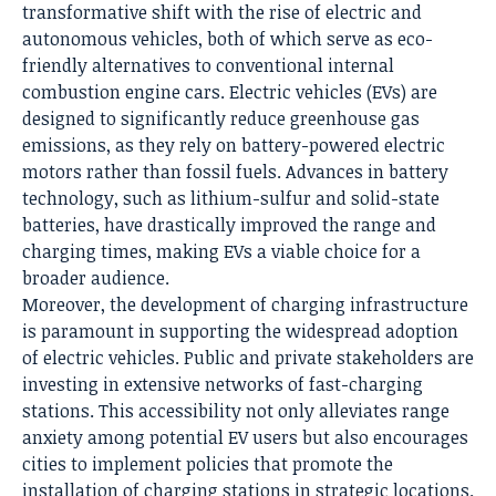
transformative shift with the rise of electric and
autonomous vehicles, both of which serve as eco-
friendly alternatives to conventional internal
combustion engine cars. Electric vehicles (EVs) are
designed to significantly reduce greenhouse gas
emissions, as they rely on battery-powered electric
motors rather than fossil fuels. Advances in battery
technology, such as lithium-sulfur and solid-state
batteries, have drastically improved the range and
charging times, making EVs a viable choice for a
broader audience.
Moreover, the development of charging infrastructure
is paramount in supporting the widespread adoption
of electric vehicles. Public and private stakeholders are
investing in extensive networks of fast-charging
stations. This accessibility not only alleviates range
anxiety among potential EV users but also encourages
cities to implement policies that promote the
installation of charging stations in strategic locations.