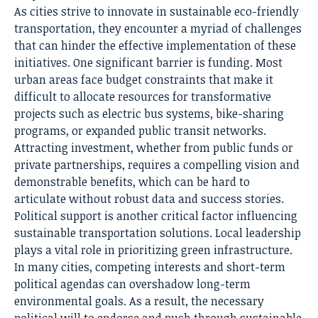
As cities strive to innovate in sustainable eco-friendly
transportation, they encounter a myriad of challenges
that can hinder the effective implementation of these
initiatives. One significant barrier is funding. Most
urban areas face budget constraints that make it
difficult to allocate resources for transformative
projects such as electric bus systems, bike-sharing
programs, or expanded public transit networks.
Attracting investment, whether from public funds or
private partnerships, requires a compelling vision and
demonstrable benefits, which can be hard to
articulate without robust data and success stories.
Political support is another critical factor influencing
sustainable transportation solutions. Local leadership
plays a vital role in prioritizing green infrastructure.
In many cities, competing interests and short-term
political agendas can overshadow long-term
environmental goals. As a result, the necessary