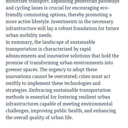
motorized transport. Expanding pedestrian pathways
and cycling lanes is crucial for encouraging eco-
friendly commuting options, thereby promoting a
more active lifestyle. Investments in the necessary
infrastructure will lay a robust foundation for future
urban mobility needs.
In summary, the landscape of sustainable
transportation is characterized by rapid
advancements and innovative solutions that hold the
promise of transforming urban environments into
greener spaces. The urgency to adopt these
innovations cannot be overstated; cities must act
swiftly to implement these technologies and
strategies. Embracing sustainable transportation
methods is essential for fostering resilient urban
infrastructures capable of meeting environmental
challenges, improving public health, and enhancing
the overall quality of urban life.