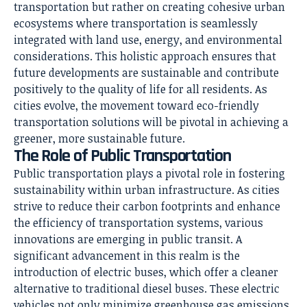
transportation but rather on creating cohesive urban
ecosystems where transportation is seamlessly
integrated with land use, energy, and environmental
considerations. This holistic approach ensures that
future developments are sustainable and contribute
positively to the quality of life for all residents. As
cities evolve, the movement toward eco-friendly
transportation solutions will be pivotal in achieving a
greener, more sustainable future.
The Role of Public Transportation
Public transportation plays a pivotal role in fostering
sustainability within urban infrastructure. As cities
strive to reduce their carbon footprints and enhance
the efficiency of transportation systems, various
innovations are emerging in public transit. A
significant advancement in this realm is the
introduction of electric buses, which offer a cleaner
alternative to traditional diesel buses. These electric
vehicles not only minimize greenhouse gas emissions