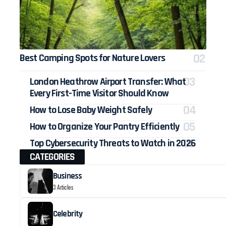
Best Camping Spots for Nature Lovers
London Heathrow Airport Transfer: What
Every First-Time Visitor Should Know
How to Lose Baby Weight Safely
How to Organize Your Pantry Efficiently
Top Cybersecurity Threats to Watch in 2026
CATEGORIES
Business
3 Articles
Celebrity