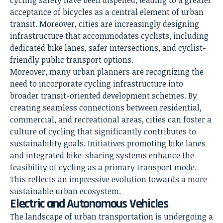
cycling safety have been dispelled, leading to a greater
acceptance of bicycles as a central element of urban
transit. Moreover, cities are increasingly designing
infrastructure that accommodates cyclists, including
dedicated bike lanes, safer intersections, and cyclist-
friendly public transport options.
Moreover, many
urban planners
are recognizing the
need to incorporate cycling infrastructure into
broader transit-oriented development schemes. By
creating seamless connections between residential,
commercial, and recreational areas, cities can foster a
culture of cycling that significantly contributes to
sustainability goals. Initiatives promoting bike lanes
and integrated bike-sharing systems enhance the
feasibility of cycling as a primary transport mode.
This reflects an impressive evolution towards a more
sustainable urban ecosystem.
Electric and Autonomous Vehicles
The landscape of urban transportation is undergoing a