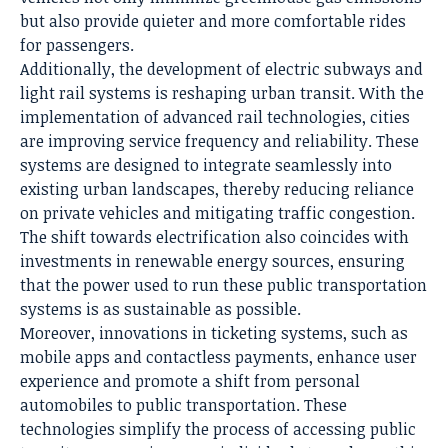
but also provide quieter and more comfortable rides
for passengers.
Additionally, the development of electric subways and
light rail systems is reshaping urban transit. With the
implementation of advanced rail technologies, cities
are improving service frequency and reliability. These
systems are designed to integrate seamlessly into
existing urban landscapes, thereby reducing reliance
on private vehicles and mitigating traffic congestion.
The shift towards electrification also coincides with
investments in renewable energy sources, ensuring
that the power used to run these public transportation
systems is as sustainable as possible.
Moreover, innovations in ticketing systems, such as
mobile apps and contactless payments, enhance user
experience and promote a shift from personal
automobiles to public transportation. These
technologies simplify the process of accessing public