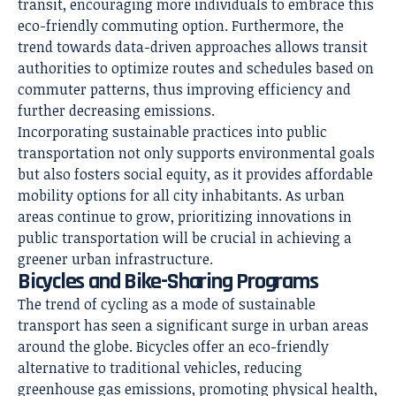
transit, encouraging more individuals to embrace this
eco-friendly commuting option. Furthermore, the
trend towards data-driven approaches allows transit
authorities to optimize routes and schedules based on
commuter patterns, thus improving efficiency and
further decreasing emissions.
Incorporating sustainable practices into public
transportation not only supports environmental goals
but also fosters social equity, as it provides affordable
mobility options for all city inhabitants. As urban
areas continue to grow, prioritizing innovations in
public transportation will be crucial in achieving a
greener urban infrastructure.
Bicycles and Bike-Sharing Programs
The trend of cycling as a mode of sustainable
transport has seen a significant surge in urban areas
around the globe. Bicycles offer an eco-friendly
alternative to traditional vehicles, reducing
greenhouse gas emissions, promoting physical health,