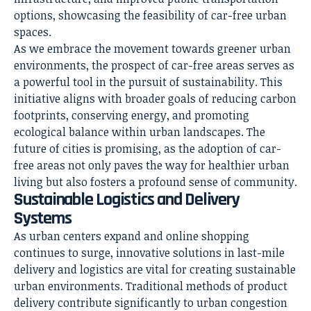
options, showcasing the feasibility of car-free urban
spaces.
As we embrace the movement towards greener urban
environments, the prospect of car-free areas serves as
a powerful tool in the pursuit of sustainability. This
initiative aligns with broader goals of reducing carbon
footprints, conserving energy, and promoting
ecological balance within urban landscapes. The
future of cities is promising, as the adoption of car-
free areas not only paves the way for healthier urban
living but also fosters a profound sense of community.
Sustainable Logistics and Delivery
Systems
As urban centers expand and online shopping
continues to surge, innovative solutions in last-mile
delivery and logistics are vital for creating sustainable
urban environments. Traditional methods of product
delivery contribute significantly to urban congestion