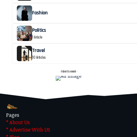
Fashion
Politics
1 Article
Travel
10 Articles
- Advertisement -
Pages
* About Us
* Advertise With US
* Blog