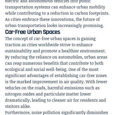
electric and autonomous vehicles into public
transportation systems can enhance urban mobility
while contributing to a reduction in carbon footprints.
As cities embrace these innovations, the future of
urban transportation looks increasingly promising.
Car-Free Urban Spaces
The concept of car-free urban spaces is gaining
traction as cities worldwide strive to enhance
sustainability and promote a healthier environment.
By reducing the reliance on automobiles, urban areas
can reap numerous benefits that contribute to both
ecological and social well-being. One of the most
significant advantages of establishing car-free zones
is the marked improvement in air quality. With fewer
vehicles on the roads, harmful emissions such as
nitrogen oxides and particulate matter lower
dramatically, leading to cleaner air for residents and
visitors alike.
Furthermore, noise pollution significantly diminishes