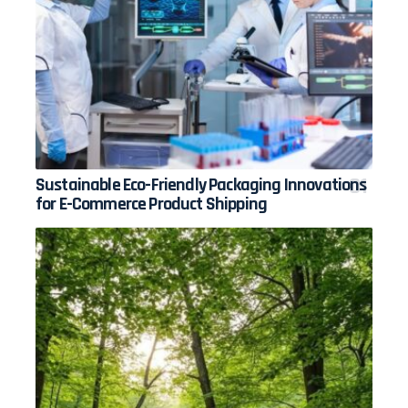
Sustainable Eco-Friendly Packaging Innovations
for E-Commerce Product Shipping