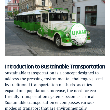
Introduction to Sustainable Transportation
Sustainable transportation is a concept designed to
address the pressing environmental challenges posed
by traditional transportation methods. As cities
expand and populations increase, the need for eco-
friendly transportation systems becomes critical.
Sustainable transportation encompasses various
modes of transport that are environmentally