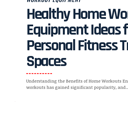
Healthy Home Wo
Equipment Ideas f
Personal Fitness T
Spaces
Understanding the Benefits of Home Workouts E
workouts has gained significant popularity, and