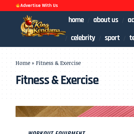
Advertise With Us
home
about us
ad
celebrity
sport
t
Home
»
Fitness & Exercise
Fitness & Exercise
WORKOUT EQUIPMENT