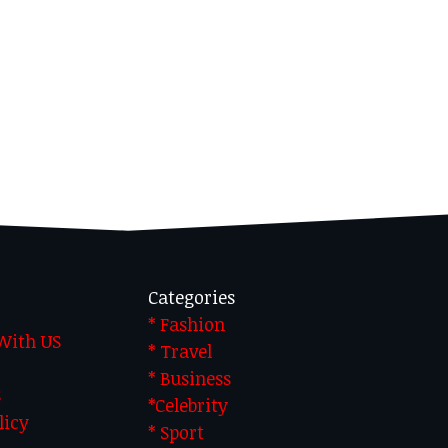
Categories
* Fashion
 With US
* Travel
* Business
S
*Celebrity
licy
* Sport