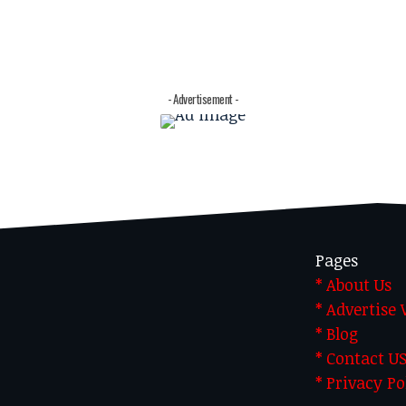
- Advertisement -
Pages
* About Us
* Advertise
* Blog
* Contact U
* Privacy Po