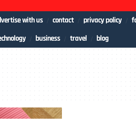
vertise with us
contact
privacy policy
f
echnology
business
travel
blog