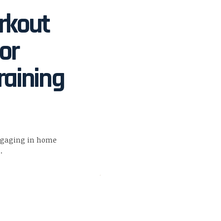
rkout
or
raining
ngaging in home
…