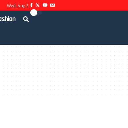
Wed, Aug 5
ashion