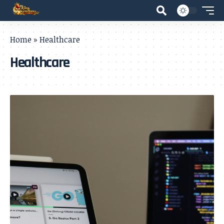
Home
»
Healthcare
Healthcare
- Advertisement -