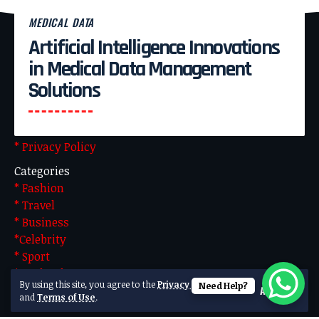
MEDICAL DATA
Artificial Intelligence Innovations
Pages
in Medical Data Management
* About Us
Solutions
* Advertise With US
* Blog
* Contact US
* Privacy Policy
Categories
* Fashion
* Travel
* Business
*Celebrity
* Sport
* Technology
By using this site, you agree to the
Privacy Policy
Need Help?
Accept
Made by Team Technical. Powered by WordPress
and
Terms of Use
.