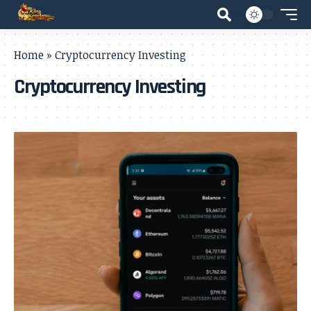
Home
»
Cryptocurrency Investing
Cryptocurrency Investing
- Advertisement -