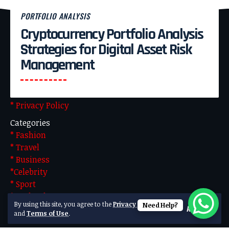
PORTFOLIO ANALYSIS
Cryptocurrency Portfolio Analysis
Pages
Strategies for Digital Asset Risk
* About Us
Management
* Advertise With US
* Blog
* Contact US
* Privacy Policy
Categories
* Fashion
* Travel
* Business
*Celebrity
* Sport
* Technology
By using this site, you agree to the
Privacy Policy
Need Help?
Accept
Made by Team Technical. Powered by WordPress
and
Terms of Use
.